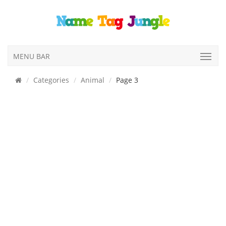
MENU BAR
Categories
Animal
Page 3