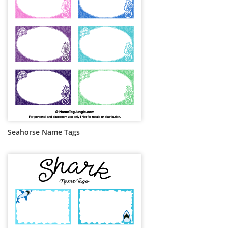
Seahorse Name Tags