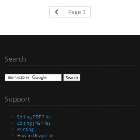
Page 3
Search
Support
Editing PDF Files
Editing JPG Files
Printing
How to Unzip Files