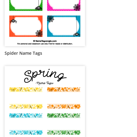
Spider Name Tags