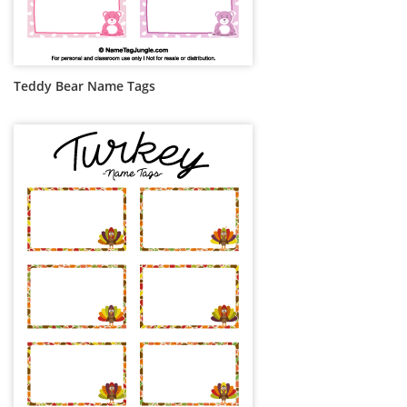
Teddy Bear Name Tags