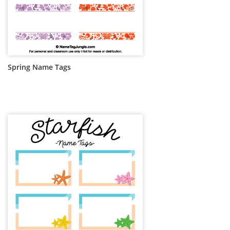
Spring Name Tags