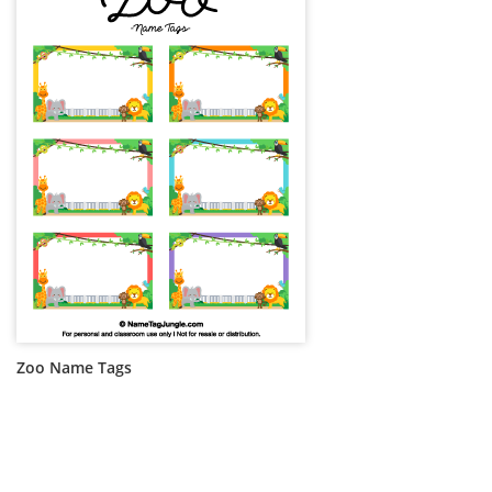
Zoo Name Tags