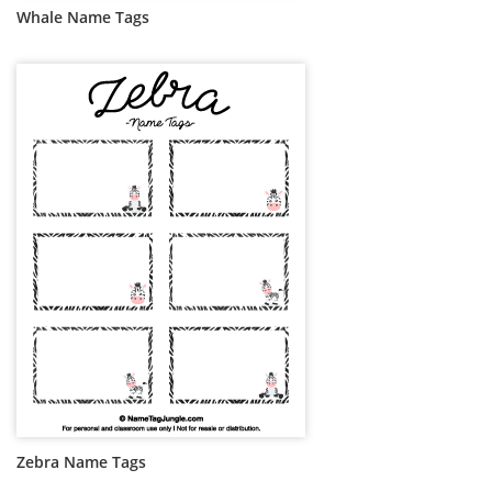
Whale Name Tags
Zebra Name Tags