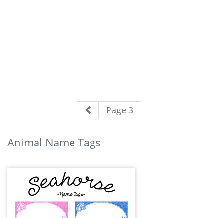
Page 3
Animal Name Tags