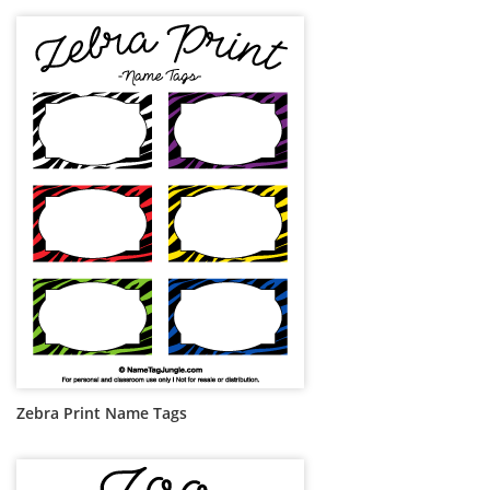
Zebra Print Name Tags