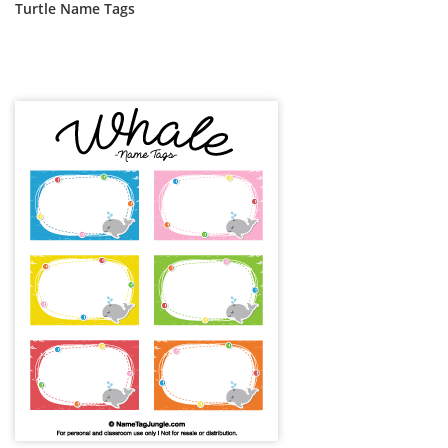
Turtle Name Tags