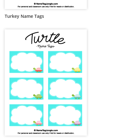
Turkey Name Tags