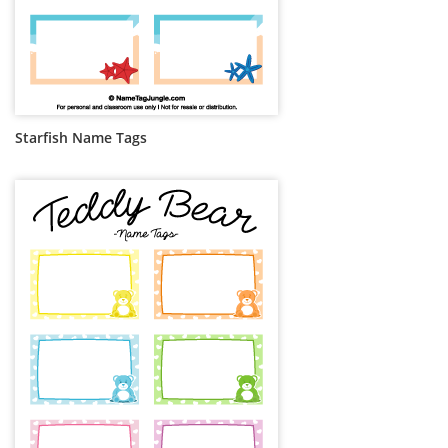
Starfish Name Tags