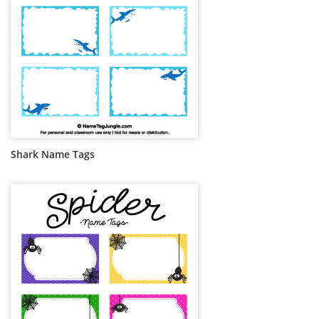
Shark Name Tags