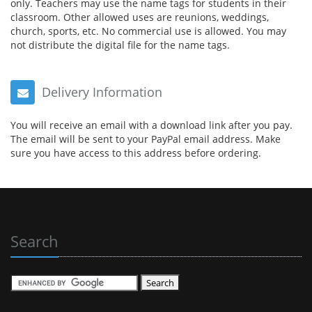
only. Teachers may use the name tags for students in their
classroom. Other allowed uses are reunions, weddings,
church, sports, etc. No commercial use is allowed. You may
not distribute the digital file for the name tags.
Delivery Information
You will receive an email with a download link after you pay.
The email will be sent to your PayPal email address. Make
sure you have access to this address before ordering.
Search