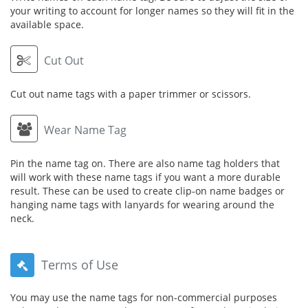
your writing to account for longer names so they will fit in the
available space.
Cut Out
Cut out name tags with a paper trimmer or scissors.
Wear Name Tag
Pin the name tag on. There are also name tag holders that
will work with these name tags if you want a more durable
result. These can be used to create clip-on name badges or
hanging name tags with lanyards for wearing around the
neck.
Terms of Use
You may use the name tags for non-commercial purposes