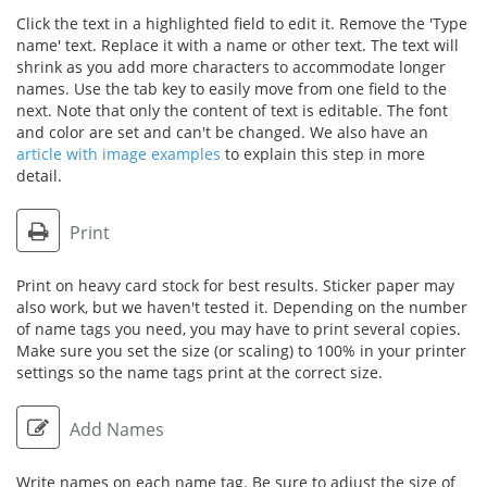
Click the text in a highlighted field to edit it. Remove the 'Type
name' text. Replace it with a name or other text. The text will
shrink as you add more characters to accommodate longer
names. Use the tab key to easily move from one field to the
next. Note that only the content of text is editable. The font
and color are set and can't be changed. We also have an
article with image examples
to explain this step in more
detail.
Print
Print on heavy card stock for best results. Sticker paper may
also work, but we haven't tested it. Depending on the number
of name tags you need, you may have to print several copies.
Make sure you set the size (or scaling) to 100% in your printer
settings so the name tags print at the correct size.
Add Names
Write names on each name tag. Be sure to adjust the size of