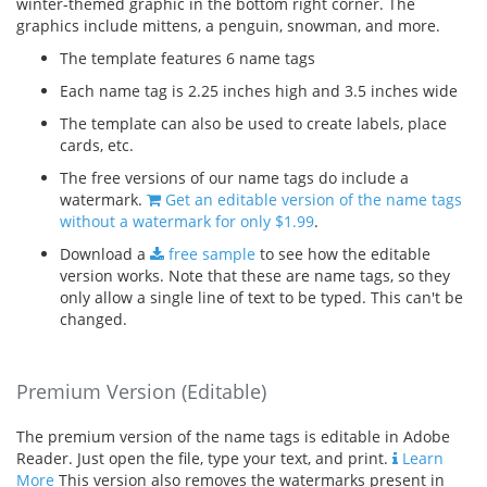
winter-themed graphic in the bottom right corner. The
graphics include mittens, a penguin, snowman, and more.
The template features 6 name tags
Each name tag is 2.25 inches high and 3.5 inches wide
The template can also be used to create labels, place
cards, etc.
The free versions of our name tags do include a
watermark.
Get an editable version of the name tags
without a watermark for only $1.99
.
Download a
free sample
to see how the editable
version works. Note that these are name tags, so they
only allow a single line of text to be typed. This can't be
changed.
Premium Version (Editable)
The premium version of the name tags is editable in Adobe
Reader. Just open the file, type your text, and print.
Learn
More
This version also removes the watermarks present in