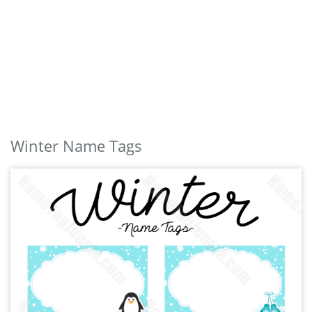
Winter Name Tags