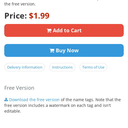
the free version.
Price:
$1.99
Add to Cart
Buy Now
Delivery Information
Instructions
Terms of Use
Free Version
Download the free version
of the name tags. Note that the
free version includes a watermark on each tag and isn't
editable.