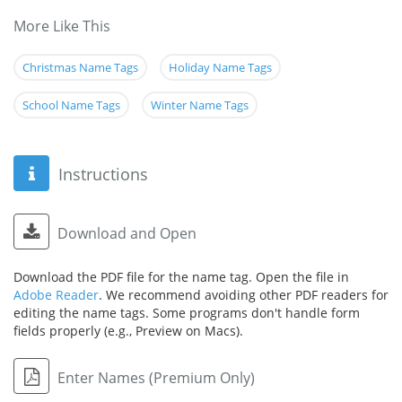
More Like This
Christmas Name Tags
Holiday Name Tags
School Name Tags
Winter Name Tags
Instructions
Download and Open
Download the PDF file for the name tag. Open the file in
Adobe Reader
. We recommend avoiding other PDF readers for
editing the name tags. Some programs don't handle form
fields properly (e.g., Preview on Macs).
Enter Names (Premium Only)