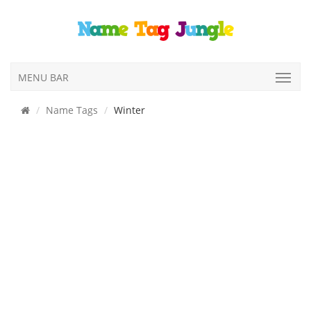
MENU BAR
Name Tags
Winter