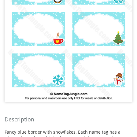
Description
Fancy blue border with snowflakes. Each name tag has a