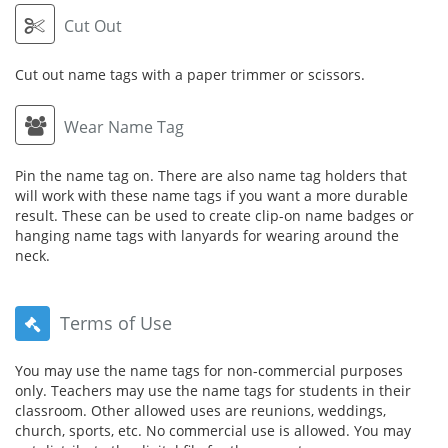
Cut Out
Cut out name tags with a paper trimmer or scissors.
Wear Name Tag
Pin the name tag on. There are also name tag holders that
will work with these name tags if you want a more durable
result. These can be used to create clip-on name badges or
hanging name tags with lanyards for wearing around the
neck.
Terms of Use
You may use the name tags for non-commercial purposes
only. Teachers may use the name tags for students in their
classroom. Other allowed uses are reunions, weddings,
church, sports, etc. No commercial use is allowed. You may