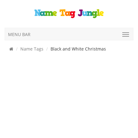
MENU BAR
Name Tags
Black and White Christmas