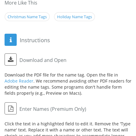
More Like This
Christmas Name Tags
Holiday Name Tags
Instructions
Download and Open
Download the PDF file for the name tag. Open the file in
Adobe Reader
. We recommend avoiding other PDF readers for
editing the name tags. Some programs don't handle form
fields properly (e.g., Preview on Macs).
Enter Names (Premium Only)
Click the text in a highlighted field to edit it. Remove the 'Type
name' text. Replace it with a name or other text. The text will
shrink as you add more characters to accommodate longer