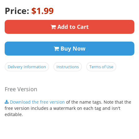
Price:
$1.99
Add to Cart
Buy Now
Delivery Information
Instructions
Terms of Use
Free Version
Download the free version
of the name tags. Note that the
free version includes a watermark on each tag and isn't
editable.