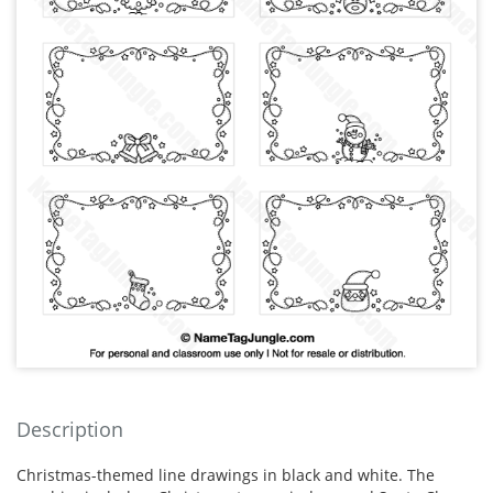
Description
Christmas-themed line drawings in black and white. The