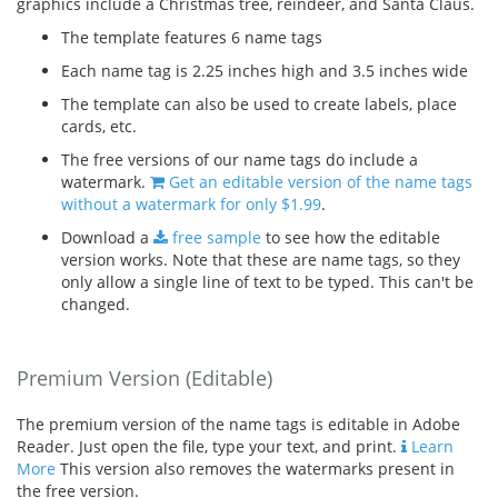
graphics include a Christmas tree, reindeer, and Santa Claus.
The template features 6 name tags
Each name tag is 2.25 inches high and 3.5 inches wide
The template can also be used to create labels, place
cards, etc.
The free versions of our name tags do include a
watermark.
Get an editable version of the name tags
without a watermark for only $1.99
.
Download a
free sample
to see how the editable
version works. Note that these are name tags, so they
only allow a single line of text to be typed. This can't be
changed.
Premium Version (Editable)
The premium version of the name tags is editable in Adobe
Reader. Just open the file, type your text, and print.
Learn
More
This version also removes the watermarks present in
the free version.