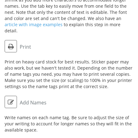
names. Use the tab key to easily move from one field to the
next. Note that only the content of text is editable. The font
and color are set and can't be changed. We also have an
article with image examples
to explain this step in more
detail.
Print
Print on heavy card stock for best results. Sticker paper may
also work, but we haven't tested it. Depending on the number
of name tags you need, you may have to print several copies.
Make sure you set the size (or scaling) to 100% in your printer
settings so the name tags print at the correct size.
Add Names
Write names on each name tag. Be sure to adjust the size of
your writing to account for longer names so they will fit in the
available space.