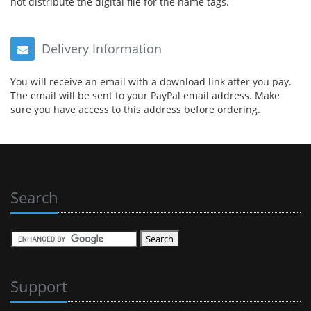
not distribute the digital file for the name tags.
Delivery Information
You will receive an email with a download link after you pay.
The email will be sent to your PayPal email address. Make
sure you have access to this address before ordering.
Search
Support