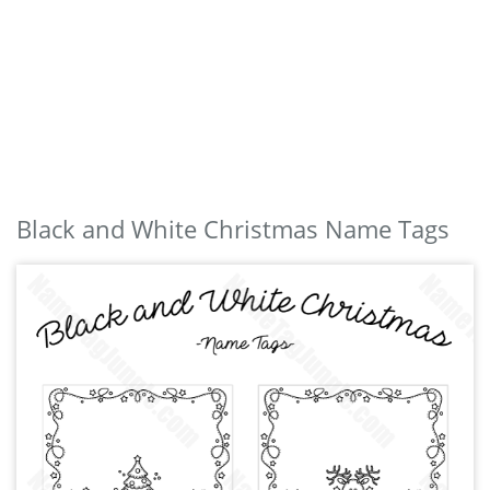
Black and White Christmas Name Tags