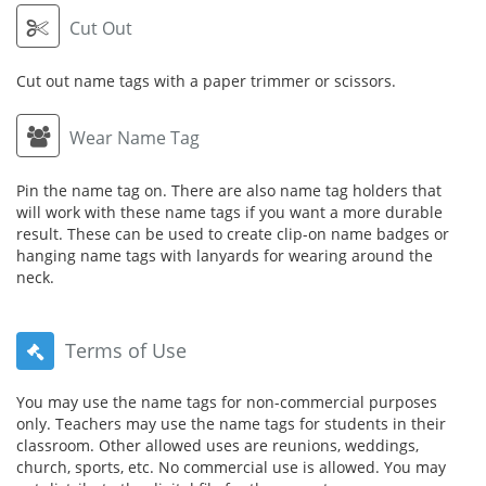
Cut Out
Cut out name tags with a paper trimmer or scissors.
Wear Name Tag
Pin the name tag on. There are also name tag holders that
will work with these name tags if you want a more durable
result. These can be used to create clip-on name badges or
hanging name tags with lanyards for wearing around the
neck.
Terms of Use
You may use the name tags for non-commercial purposes
only. Teachers may use the name tags for students in their
classroom. Other allowed uses are reunions, weddings,
church, sports, etc. No commercial use is allowed. You may