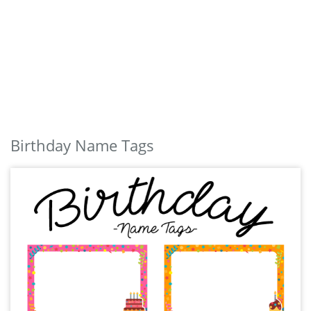
Birthday Name Tags