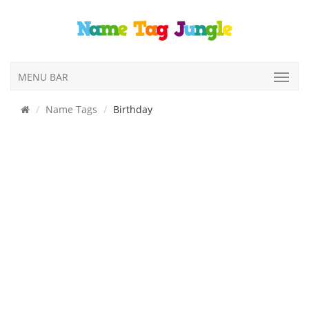
MENU BAR
Name Tags
Birthday