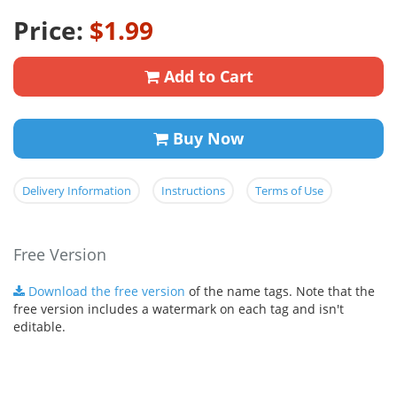
Price:
$1.99
Add to Cart
Buy Now
Delivery Information
Instructions
Terms of Use
Free Version
Download the free version
of the name tags. Note that the
free version includes a watermark on each tag and isn't
editable.