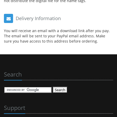
not distribute the digital file for the name tags.
Delivery Information
You will receive an email with a download link after you pay.
The email will be sent to your PayPal email address. Make
sure you have access to this address before ordering.
Search
Support