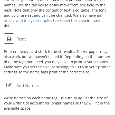
names. Use the tab key to easily move from one field to the
next. Note that only the content of text is editable. The font
and color are set and can't be changed. We also have an
article with image examples
to explain this step in more
detail.
Print
Print on heavy card stock for best results. Sticker paper may
also work, but we haven't tested it. Depending on the number
of name tags you need, you may have to print several copies.
Make sure you set the size (or scaling) to 100% in your printer
settings so the name tags print at the correct size.
Add Names
Write names on each name tag. Be sure to adjust the size of
your writing to account for longer names so they will fit in the
available space.