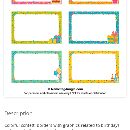
Description
Colorful confetti borders with graphics related to birthdays