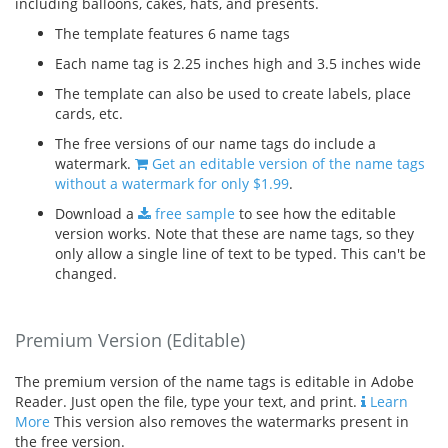
including balloons, cakes, hats, and presents.
The template features 6 name tags
Each name tag is 2.25 inches high and 3.5 inches wide
The template can also be used to create labels, place
cards, etc.
The free versions of our name tags do include a
watermark.
Get an editable version of the name tags
without a watermark for only $1.99
.
Download a
free sample
to see how the editable
version works. Note that these are name tags, so they
only allow a single line of text to be typed. This can't be
changed.
Premium Version (Editable)
The premium version of the name tags is editable in Adobe
Reader. Just open the file, type your text, and print.
Learn
More
This version also removes the watermarks present in
the free version.