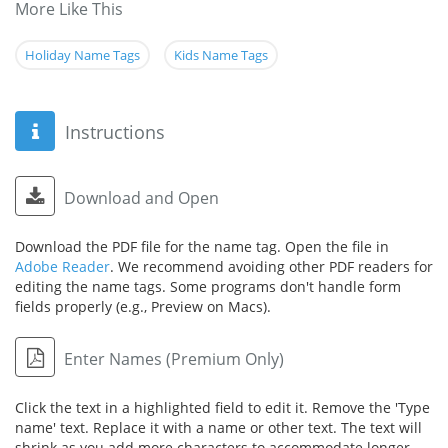
More Like This
Holiday Name Tags
Kids Name Tags
Instructions
Download and Open
Download the PDF file for the name tag. Open the file in
Adobe Reader
. We recommend avoiding other PDF readers for
editing the name tags. Some programs don't handle form
fields properly (e.g., Preview on Macs).
Enter Names (Premium Only)
Click the text in a highlighted field to edit it. Remove the 'Type
name' text. Replace it with a name or other text. The text will
shrink as you add more characters to accommodate longer